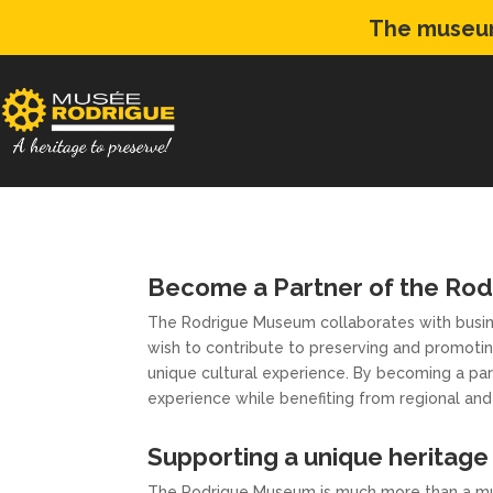
The museum
Become a Partner of the Ro
The Rodrigue Museum collaborates with busine
wish to contribute to preserving and promotin
unique cultural experience. By becoming a part
experience while benefiting from regional and 
Supporting a unique heritage 
The Rodrigue Museum is much more than a mus