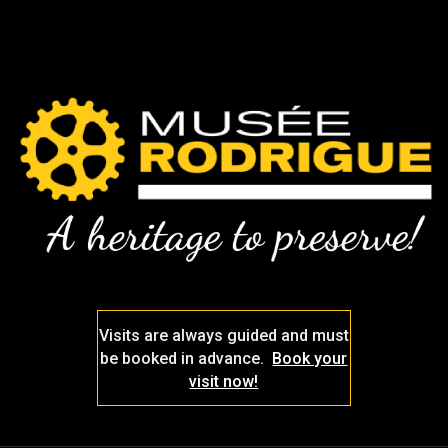
Visits are always guided and must
be booked in advance.
Book your
visit now!