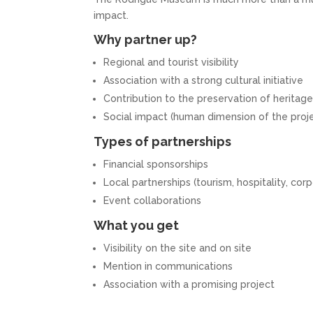
impact.
Why partner up?
Regional and tourist visibility
Association with a strong cultural initiative
Contribution to the preservation of heritag
Social impact (human dimension of the proj
Types of partnerships
Financial sponsorships
Local partnerships (tourism, hospitality, cor
Event collaborations
What you get
Visibility on the site and on site
Mention in communications
Association with a promising project