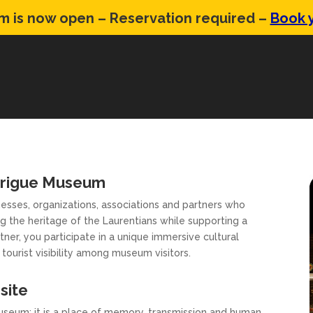
 is now open – Reservation required –
Book y
drigue Museum
sses, organizations, associations and partners who
g the heritage of the Laurentians while supporting a
ner, you participate in a unique immersive cultural
tourist visibility among museum visitors.
site
eum: it is a place of memory, transmission and human