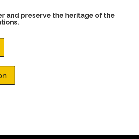
ver and preserve the heritage of the
tions.
on