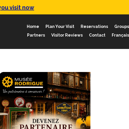
ou visit now
Home
Plan Your Visit
Reservations
Groups
Partners
Visitor Reviews
Contact
Français