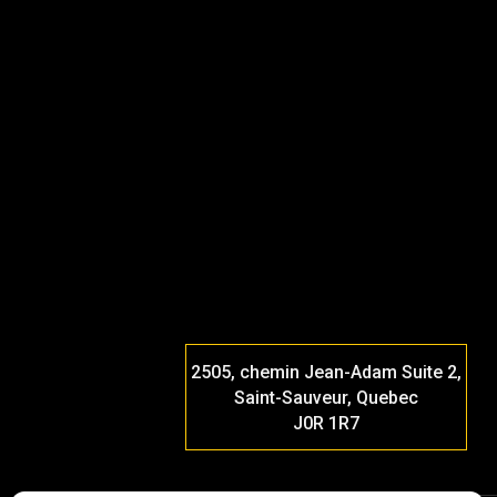
2505, chemin Jean-Adam Suite 2,
Saint-Sauveur, Quebec
J0R 1R7