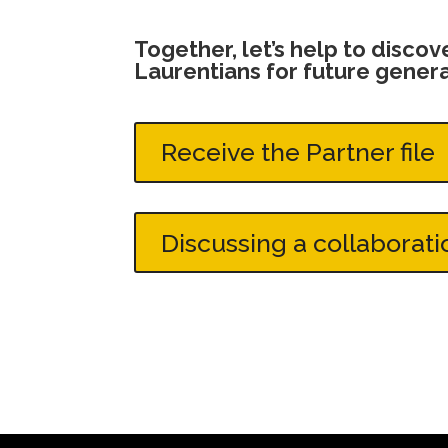
Together, let’s help to disco
Laurentians for future genera
Receive the Partner file
Discussing a collaborati
Discussing a collaboration