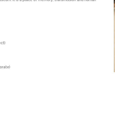
e
ect)
porate)