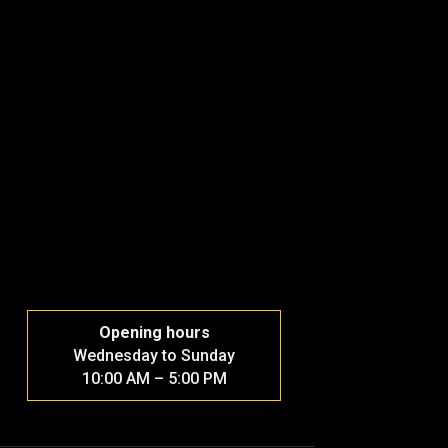
Opening hours
Wednesday to Sunday
10:00 AM – 5:00 PM