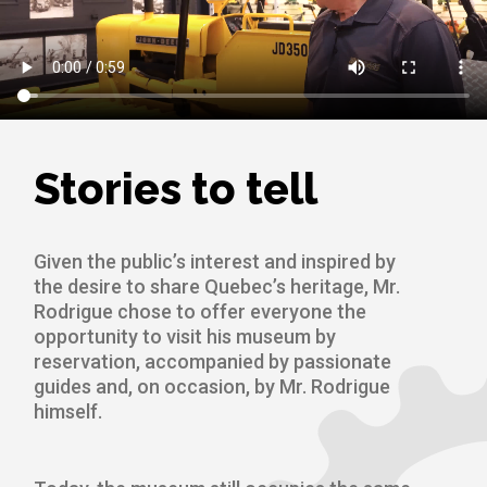
Stories to tell
Given the public’s interest and inspired by
the desire to share Quebec’s heritage, Mr.
Rodrigue chose to offer everyone the
opportunity to visit his museum by
reservation, accompanied by passionate
guides and, on occasion, by Mr. Rodrigue
himself.