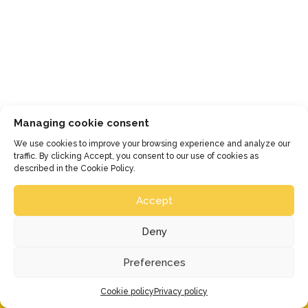
(reservations required) and a 
presentation of the miniature trains. => 
Magical!
Managing cookie consent
We use cookies to improve your browsing experience and analyze our
traffic. By clicking Accept, you consent to our use of cookies as
described in the Cookie Policy.
Accept
Deny
Preferences
Cookie policy
Privacy policy