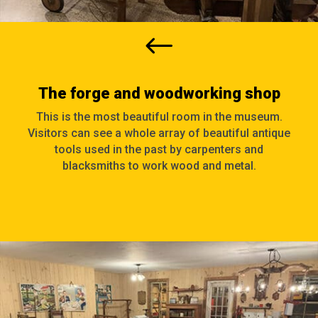
#
The forge and woodworking shop
This is the most beautiful room in the museum.
Visitors can see a whole array of beautiful antique
tools used in the past by carpenters and
blacksmiths to work wood and metal.