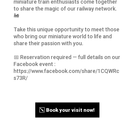
miniature train enthusiasts come together
to share the magic of our railway network.
🚂
Take this unique opportunity to meet those
who bring our miniature world to life and
share their passion with you.
📅 Reservation required — full details on our
Facebook event :
https://www.facebook.com/share/1CQWRc
s73R/
Book your visit now!