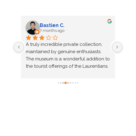
Raven W.
8 months ago
ect for 
Wow! What a magical atmosphere! It 
was a wonderful step back in time to 
ood 
the heart of life "in the old days" in 
d more… 
Quebec! And what a diverse range of 
 
themes (Heavy Machinery, Airplanes, 
aralleled. 
Boats, Trains, Mechanic, Firefighters, 
hanks to 
Old House and Garage, Shoemaker, 
Blacksmith, etc.) presented so well in 
sections that transported us from one 
room to another as if we were passing 
through magical portals, each time 
with a different atmosphere. We chose 
to go on a Saturday with a guided tour 