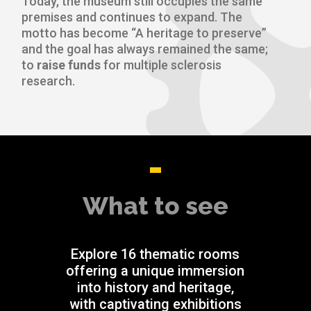
Today, the museum still occupies the same
premises and continues to expand. The
motto has become “A heritage to preserve”
and the goal has always remained the same;
to
raise funds
for multiple sclerosis
research.
What to see
Explore 16 thematic rooms
offering a unique immersion
into history and heritage,
with captivating exhibitions