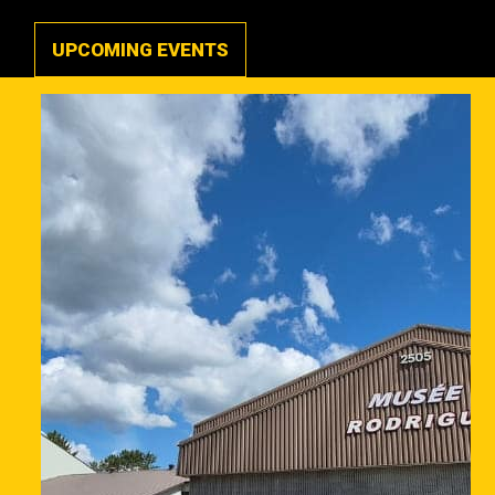
UPCOMING EVENTS