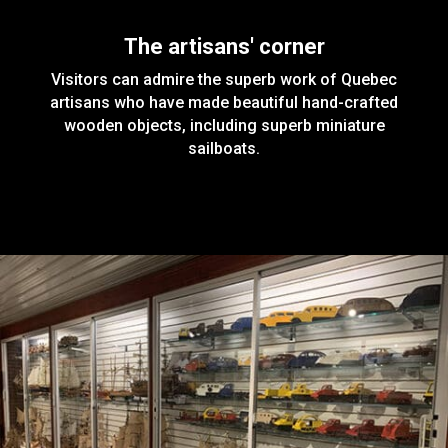
The artisans' corner
Visitors can admire the superb work of Quebec
artisans who have made beautiful hand-crafted
wooden objects, including superb miniature
sailboats.