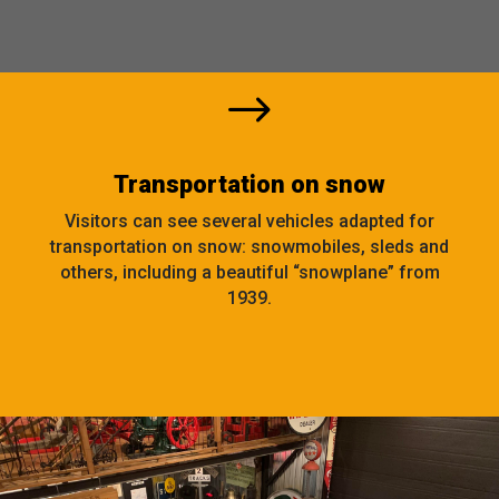
$
Transportation on snow
Visitors can see several vehicles adapted for
transportation on snow: snowmobiles, sleds and
others, including a beautiful “snowplane” from
1939.