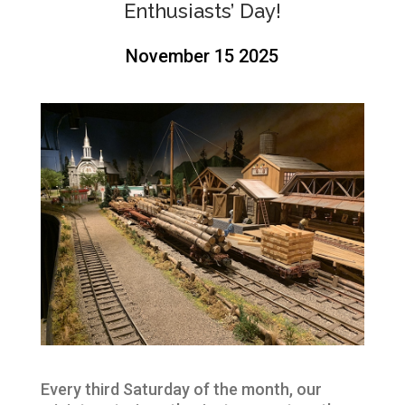
Enthusiasts’ Day!
November 15 2025
Every third Saturday of the month, our