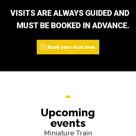
VISITS ARE ALWAYS GUIDED AND
MUST BE BOOKED IN ADVANCE.
Book your visit now
Upcoming
events
Miniature Train