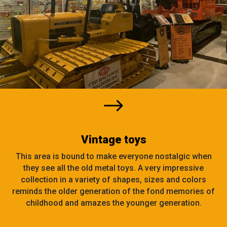
$
Vintage toys
This area is bound to make everyone nostalgic when
they see all the old metal toys. A very impressive
collection in a variety of shapes, sizes and colors
reminds the older generation of the fond memories of
childhood and amazes the younger generation.