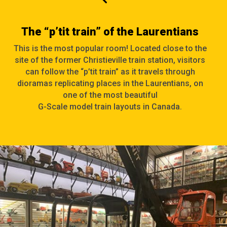
The “p’tit train” of the Laurentians
This is the most popular room! Located close to the
site of the former Christieville train station, visitors
can follow the “p’tit train” as it travels through
dioramas replicating places in the Laurentians, on
one of the most beautiful
G-Scale
model train layouts in Canada.