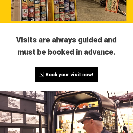
Visits are always guided and
must be booked in advance.
Book your visit now!