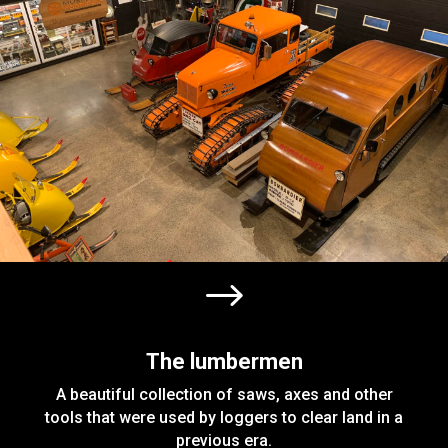
$
The lumbermen
A beautiful collection of saws, axes and other
tools that were used by loggers to clear land in a
previous era.