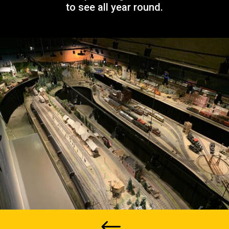
to see all year round.
#