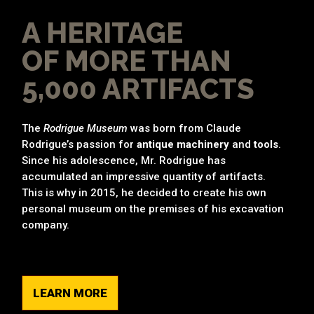
A HERITAGE
OF MORE THAN
5,000 ARTIFACTS
The
Rodrigue Museum
was born from Claude
Rodrigue’s passion for
antique machinery
and
tools
.
Since his adolescence, Mr. Rodrigue has
accumulated an impressive quantity of artifacts.
This is why in 2015, he decided to create his own
personal museum on the premises of his excavation
company.
LEARN MORE