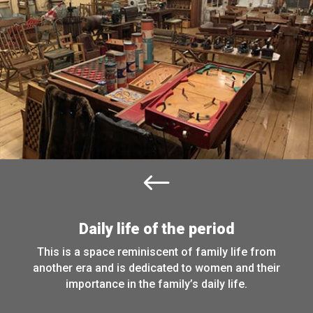
#
Daily life of the period
This is a space reminiscent of family life from
another era and is dedicated to women and their
importance in the family’s daily life.