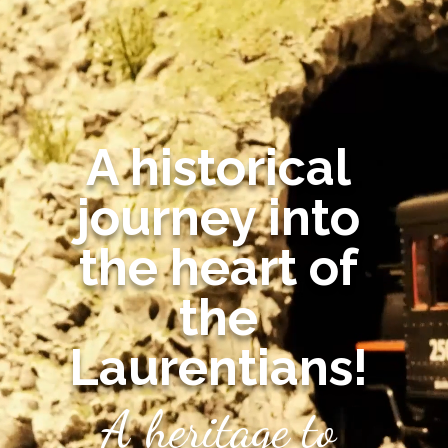
A historical
journey into
the heart of
the
Laurentians!
A heritage to