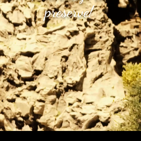
preserve!