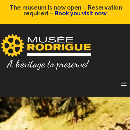
The museum is now open – Reservation
required –
Book you visit now
Video
Player